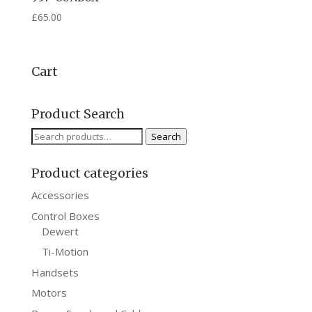
£
65.00
Cart
Product Search
Search
Search
for:
Product categories
Accessories
Control Boxes
Dewert
Ti-Motion
Handsets
Motors