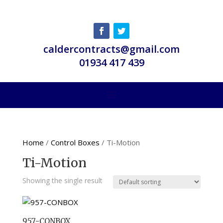
caldercontracts@gmail.com
01934 417 439
Home
/
Control Boxes
/ Ti-Motion
Ti-Motion
Showing the single result
957-CONBOX