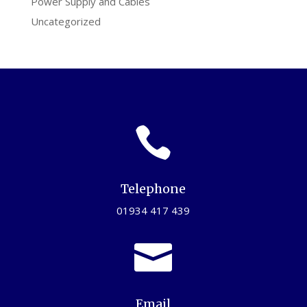
Power Supply and Cables
Uncategorized

Telephone
01934 417 439

Email